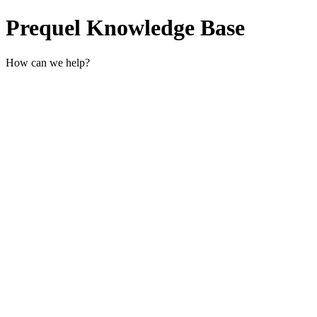
Prequel Knowledge Base
How can we help?